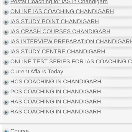
Postal Coaching for IAS in Chandigarh
ONLINE IAS COACHING CHANDIGARH
IAS STUDY POINT CHANDIGARH
IAS CRASH COURSES CHANDIGARH
IAS INTERVIEW PREPARATION CHANDIGAR
IAS STUDY CENTRE CHANDIGARH
ONLINE TEST SERIES FOR IAS COACHING
Current Affairs Today
HCS COACHING IN CHANDIGARH
PCS COACHING IN CHANDIGARH
HAS COACHING IN CHANDIGARH
RAS COACHING IN CHANDIGARH
Course