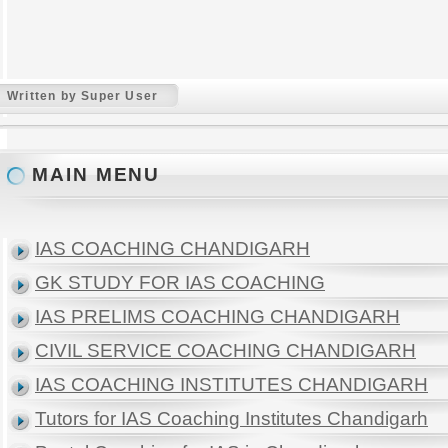
Written by Super User
MAIN MENU
IAS COACHING CHANDIGARH
GK STUDY FOR IAS COACHING
IAS PRELIMS COACHING CHANDIGARH
CIVIL SERVICE COACHING CHANDIGARH
IAS COACHING INSTITUTES CHANDIGARH
Tutors for IAS Coaching Institutes Chandigarh