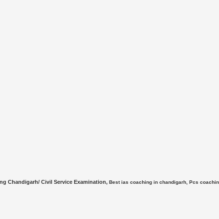
ing Chandigarh/ Civil Service Examination,
Best ias coaching in chandigarh, Pcs coach