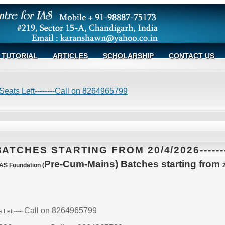
TUTORIAL
ARTICLES
SCHOLARSHIP
CONTACT US
eats Left--------Call on 8264965799
TCHES STARTING FROM 20/4/2026------
Pre-Cum-Mains) Batches starting from
S Foundation (
-Call on 8264965799
Left----