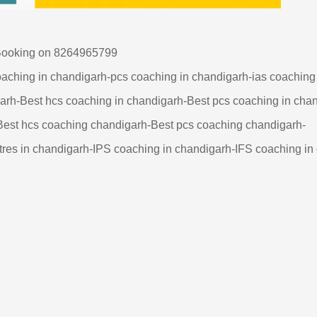
 on 8264965799
oaching in chandigarh-pcs coaching in chandigarh-ias coachin
garh-Best hcs coaching in chandigarh-Best pcs coaching in cha
Best hcs coaching chandigarh-Best pcs coaching chandigarh-
res in chandigarh-IPS coaching in chandigarh-IFS coaching in