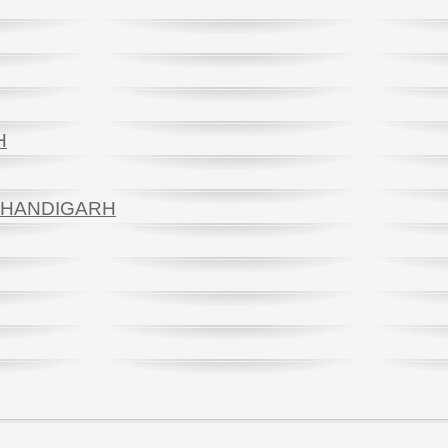
H
 CHANDIGARH