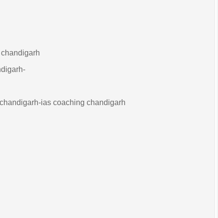
g chandigarh
ndigarh-
 chandigarh-ias coaching chandigarh