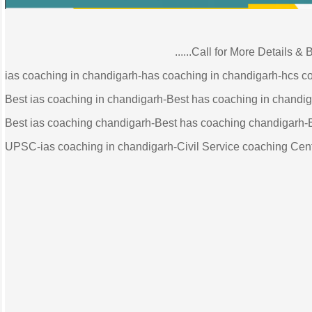
......Call for More Details & Booking
ias coaching in chandigarh-has coaching in chandigarh-hcs c
Best ias coaching in chandigarh-Best has coaching in chandi
Best ias coaching chandigarh-Best has coaching chandigarh-
UPSC-ias coaching in chandigarh-Civil Service coaching Cent