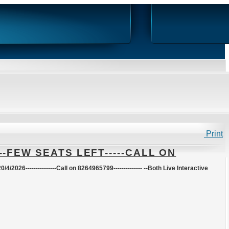
Print
--FEW SEATS LEFT-----CALL ON
20/4/2026
---------------Call on 8264965799-------------- --Both Live Interactive