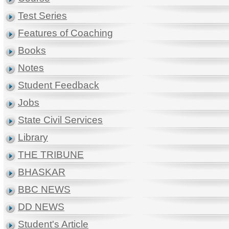
Test Series
Features of Coaching
Books
Notes
Student Feedback
Jobs
State Civil Services
Library
THE TRIBUNE
BHASKAR
BBC NEWS
DD NEWS
Student's Article