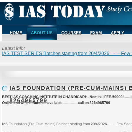
HOME
ABOUT US
COURSES
EXAM
APPLY
Latest Info:
IAS TEST SERIES Batches starting from 20/4/2026--------Few S
IAS FOUNDATION (PRE-CUM-MAINS) BA
BEST IAS COACHING INSTITUTE IN CHANDIGARH- Nominal FEE-50000/------IA
8264965799
Online and Offline Batches available-------------call on 8264965799
IAS Foundation (Pre-Cum-Mains) Batches starting from 20/4/2026--------Few Seats 