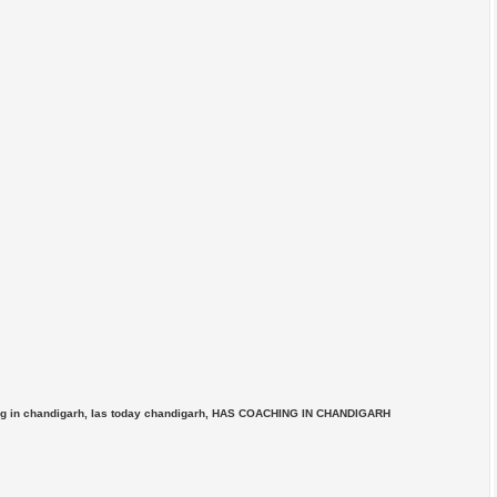
ing in chandigarh, Ias today chandigarh, HAS COACHING IN CHANDIGARH