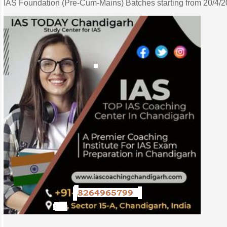
IAS Foundation (Pre-Cum-Mains) Batches starting from 20/4/202