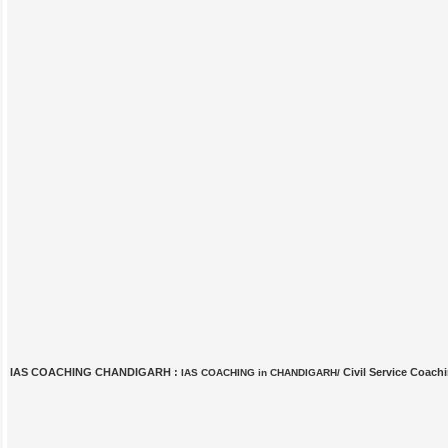
IAS COACHING CHANDIGARH :
Civil Service Coach
IAS COACHING in CHANDIGARH/